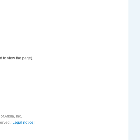
d to view the page).
f Arisia, Inc.
erved. [
Legal notice
]