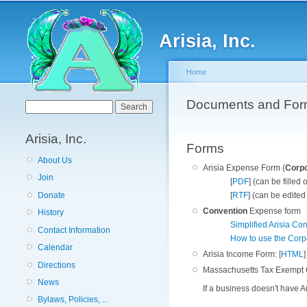
Arisia, Inc.
Home
You are here
Documents and Fo
Search form
Search
Arisia, Inc.
Forms
About Us
Arisia Expense Form (
Corp
Join
[
PDF
] (can be filled
[
RTF
] (can be edited
Donate
Convention
Expense form
History
Simplified Arisia C
Contact Information
How to use the Corp
Calendar
Arisia Income Form: [
HTML
]
Directions
Massachusetts Tax Exempt Ce
News
If a business doesn't have Ar
Bylaws, Policies, ...