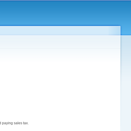
d paying sales tax.