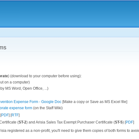
Skip to
main
content
rms
orate
) (download to your computer before using):
 out on a computer)
 by MS Word, Open Office, ...)
onvention Expense Form - Google Doc
[Make a copy or Save as MS Excel file]
orate expense form
(on the Staff Wiki)
 [
PDF
] [
RTF
]
rtificate (
ST-2
) and Arisia Sales Tax Exempt Purchaser Certificate (
ST-5
) [
PDF
]
isia registered as a non-profit, you'll need to give them copies of both forms to avoi