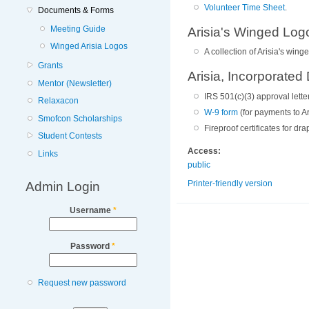
Volunteer Time Sheet
.
Documents & Forms
Meeting Guide
Arisia's Winged Log
Winged Arisia Logos
A collection of Arisia's win
Grants
Arisia, Incorporate
Mentor (Newsletter)
IRS 501(c)(3) approval letter
Relaxacon
W-9 form
(for payments to Ar
Smofcon Scholarships
Fireproof certificates for d
Student Contests
Access:
Links
public
Admin Login
Printer-friendly version
Username
*
Password
*
Request new password