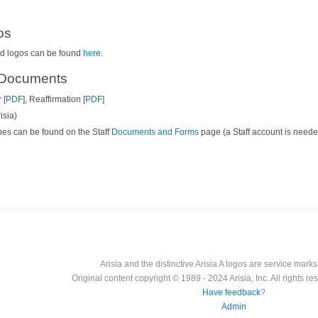
os
ged logos can be found
here
.
d Documents
 [
PDF
], Reaffirmation [
PDF
]
isia)
rapes can be found on the Staff
Documents and Forms
page (a Staff account is neede
Arisia and the distinctive Arisia A logos are service marks o
Original content copyright © 1989 - 2024 Arisia, Inc. All rights res
Have feedback
?
Admin