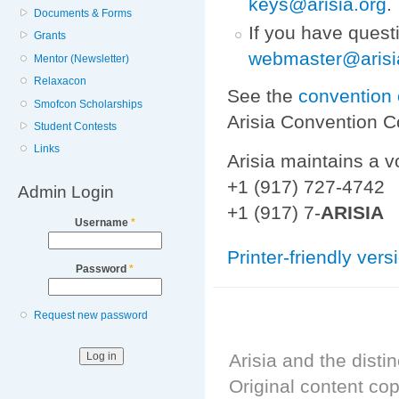
keys@arisia.org
.
Documents & Forms
If you have quest
Grants
webmaster@arisi
Mentor (Newsletter)
Relaxacon
See the
convention 
Smofcon Scholarships
Arisia Convention 
Student Contests
Links
Arisia maintains a v
+1 (917) 727-4742
Admin Login
+1 (917) 7-
ARISIA
Username
*
Printer-friendly vers
Password
*
Request new password
Arisia and the distin
Original content cop