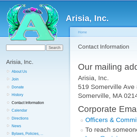
Sk
ma
Arisia, Inc.
co
Home
You are here
Contact Information
Search form
Search
Arisia, Inc.
Our mailing add
About Us
Arisia, Inc.
Join
519 Somerville Ave
Donate
Somerville, MA 021
History
Contact Information
Corporate Emai
Calendar
Directions
Officers & Commi
News
To reach someone 
Bylaws, Policies, ...