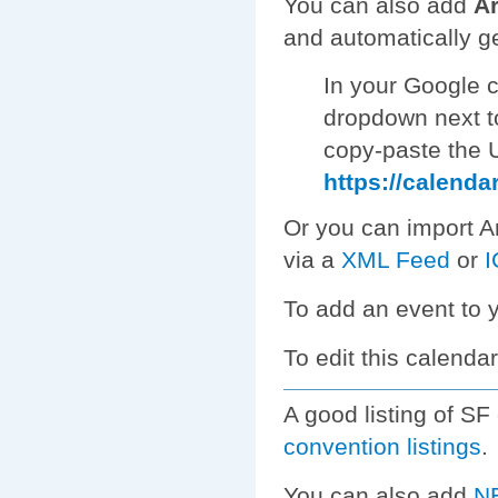
You can also add
Ar
and automatically g
In your Google c
dropdown next t
copy-paste the U
https://calenda
Or you can import Ar
via a
XML Feed
or
I
To add an event to 
To edit this calendar
A good listing of S
convention listings
.
You can also add
NE