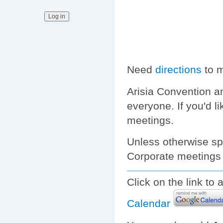
Need
directions
to m
Arisia Convention a
everyone. If you'd l
meetings.
Unless otherwise spe
Corporate meetings 
Click on the link to
Calendar