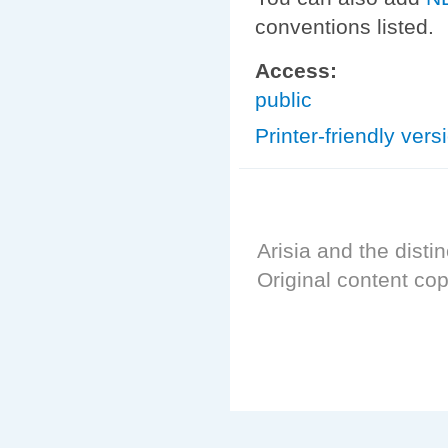
conventions listed.
Access:
public
Printer-friendly vers
Arisia and the distin
Original content cop