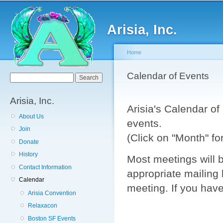
Sk
ma
Arisia, Inc.
co
Home
You are here
Calendar of Events
Search form
Search
Arisia, Inc.
Arisia's Calendar o
About Us
events.
Join
(Click on "Month" f
Donate
History
Most meetings will b
Contact Information
appropriate mailing 
Calendar
meeting. If you have
Arisia Convention
Relaxacon
Boston SF Events