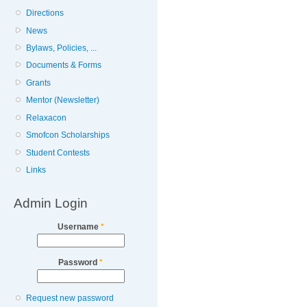
Directions
News
Bylaws, Policies, ...
Documents & Forms
Grants
Mentor (Newsletter)
Relaxacon
Smofcon Scholarships
Student Contests
Links
Admin Login
Username
*
Password
*
Request new password