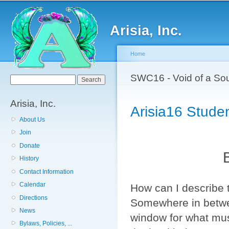
Sk
ma
Arisia, Inc.
co
Home
You are here
SWC16 - Void of a Sou
Search form
Search
Arisia, Inc.
Arisia16 Studen
About Us
Join
Donate
History
Contact Information
Calendar
How can I describe 
Directions
Somewhere in betwee
News
window for what mus
Bylaws, Policies, ...