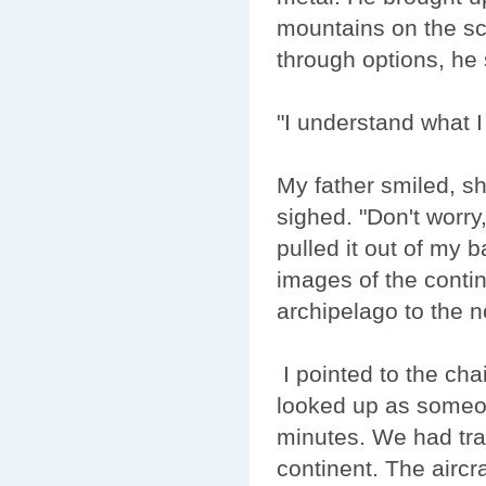
mountains on the scr
through options, he
"I understand what 
My father smiled, sh
sighed. "Don't worry
pulled it out of my 
images of the contin
archipelago to the no
I pointed to the chai
looked up as someon
minutes. We had tra
continent. The aircr