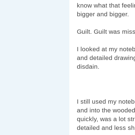
know what that feeli
bigger and bigger.
Guilt. Guilt was mis
I looked at my noteb
and detailed drawings
disdain.
I still used my not
and into the wooded 
quickly, was a lot s
detailed and less s