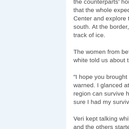
the counterparts' ho
that the whole exped
Center and explore t
south. At the border
track of ice.
The women from befo
white told us about 
"I hope you brought
warned. I glanced at
region can survive 
sure I had my surviv
Veri kept talking wh
and the others starte