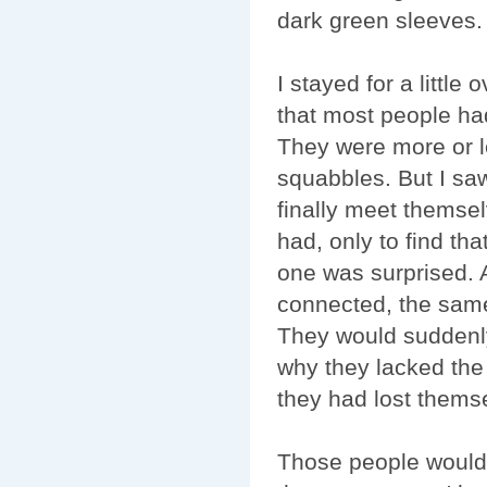
dark green sleeves. A
I stayed for a little
that most people had
They were more or le
squabbles. But I saw
finally meet themse
had, only to find t
one was surprised. 
connected, the same 
They would suddenly
why they lacked the
they had lost themse
Those people wouldn'