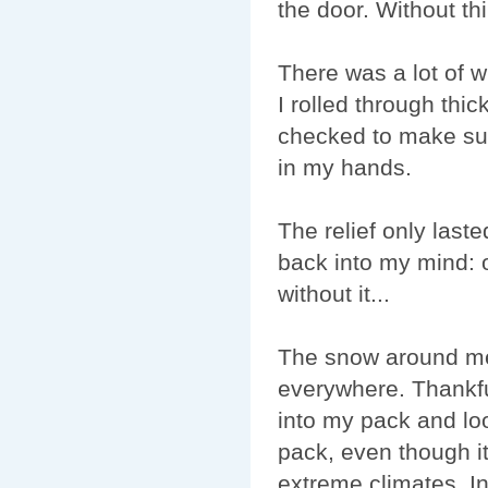
the door. Without thi
There was a lot of w
I rolled through thi
checked to make sur
in my hands.
The relief only last
back into my mind: 
without it...
The snow around me
everywhere. Thankfu
into my pack and loo
pack, even though i
extreme climates. In