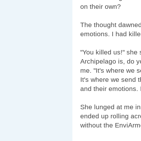
on their own?
The thought dawned 
emotions. I had kil
"You killed us!" she
Archipelago is, do 
me. "It's where we se
It's where we send 
and their emotions.
She lunged at me in
ended up rolling acr
without the EnviArmo