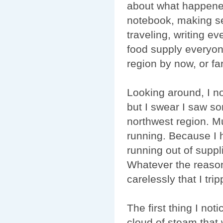
about what happened
notebook, making se
traveling, writing e
food supply everyon
region by now, or f
Looking around, I n
but I swear I saw s
northwest region. M
running. Because I 
running out of supp
Whatever the reason
carelessly that I tri
The first thing I no
cloud of steam that