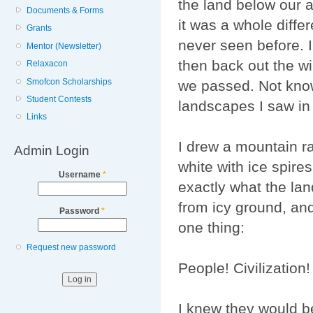
the land below our 
Documents & Forms
it was a whole diffe
Grants
never seen before. 
Mentor (Newsletter)
then back out the w
Relaxacon
Smofcon Scholarships
we passed. Not knowi
Student Contests
landscapes I saw in
Links
I drew a mountain ran
Admin Login
white with ice spire
Username
*
exactly what the lan
from icy ground, and
Password
*
one thing:
Request new password
People! Civilization!
I knew they would be