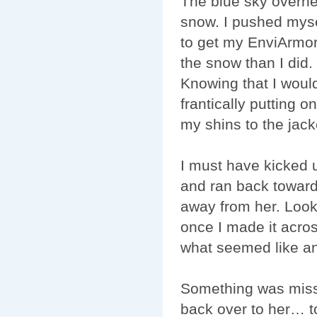
The blue sky overhe
snow. I pushed myse
to get my EnviArmor
the snow than I did.
Knowing that I would
frantically putting 
my shins to the jack
I must have kicked 
and ran back toward
away from her. Look
once I made it acros
what seemed like an 
Something was miss
back over to her… to 