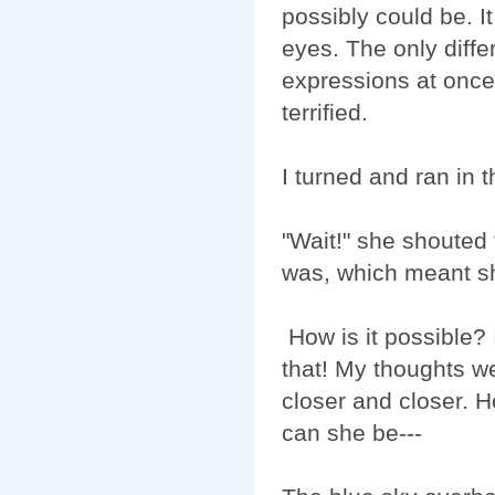
possibly could be. 
eyes. The only diffe
expressions at once 
terrified.
I turned and ran in t
"Wait!" she shoute
was, which meant sh
How is it possible? 
that! My thoughts we
closer and closer. 
can she be--- ­­