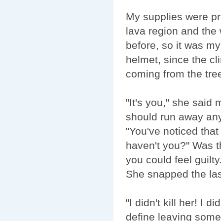
My supplies were pr
lava region and the 
before, so it was my
helmet, since the cl
coming from the tree
"It's you," she said 
should run away anym
"You've noticed that
haven't you?" Was th
you could feel guilty.
She snapped the las
"I didn't kill her! I
define leaving some