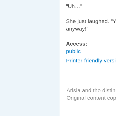
"Uh…"
She just laughed. "Y
anyway!"
Access:
public
Printer-friendly vers
Arisia and the distin
Original content cop