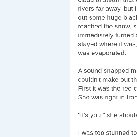
rivers far away, but
out some huge black
reached the snow, s
immediately turned
stayed where it was,
was evaporated.
A sound snapped me 
couldn't make out th
First it was the red 
She was right in fro
"It's you!" she shou
I was too stunned to