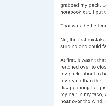
grabbed my pack. Bef
notebook out. I put t
That was the first m
No, the first mista
sure no one could fa
At first, it wasn't t
reached over to clos
my pack, about to be
my reach than the do
disappearing for go
my hair in my face, a
hear over the wind. I