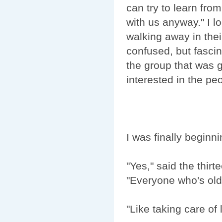
can try to learn fro
with us anyway." I l
walking away in the
confused, but fasci
the group that was 
interested in the pe
I was finally beginn
"Yes," said the thirt
"Everyone who's old 
"Like taking care of