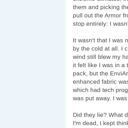
them and picking th
pull out the Armor 
stop entirely: I wasn'
It wasn't that I was
by the cold at all. I 
wind still blew my ha
it felt like I was in 
pack, but the EnviAr
enhanced fabric was 
which had tech prog
was put away. I was
Did they lie? What 
I'm dead, I kept thi