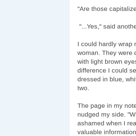
"Are those capitali
"...Yes," said anoth
I could hardly wrap
woman. They were da
with light brown eye
difference I could s
dressed in blue, whi
two.
The page in my note
nudged my side. "We
ashamed when I reali
valuable informati