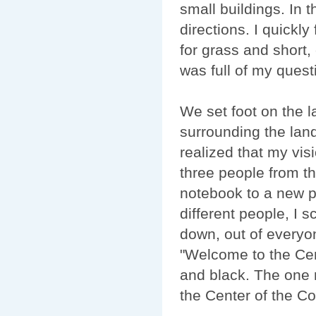
small buildings. In t
directions. I quickly
for grass and short,
was full of my ques
We set foot on the l
surrounding the landi
realized that my vi
three people from th
notebook to a new p
different people, I s
down, out of everyon
"Welcome to the Cen
and black. The one n
the Center of the Conti