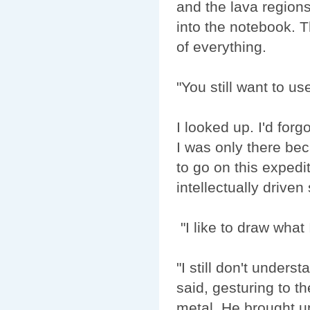
and the lava regions
into the notebook. T
of everything.
"You still want to u
I looked up. I'd for
I was only there be
to go on this expedit
intellectually driven
"I like to draw what
"I still don't under
said, gesturing to t
metal. He brought 