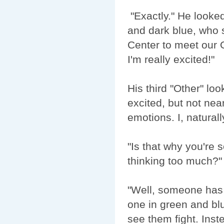
"Exactly." He looked
and dark blue, who s
Center to meet our O
I'm really excited!"
His third "Other" l
excited, but not nea
emotions. I, naturall
"Is that why you're
thinking too much?"
"Well, someone has 
one in green and blu
see them fight. Inst