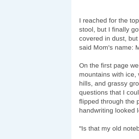
I reached for the top
stool, but I finally go
covered in dust, but 
said Mom's name: 
On the first page we
mountains with ice, 
hills, and grassy gr
questions that I cou
flipped through the
handwriting looked l
"Is that my old not