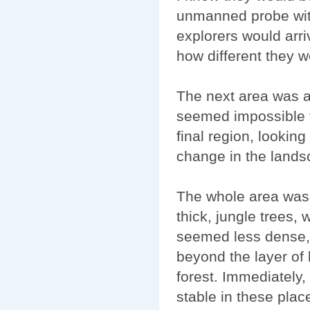
unmanned probe wit
explorers would arriv
how different they w
The next area was al
seemed impossible t
final region, lookin
change in the lands
The whole area was f
thick, jungle trees, 
seemed less dense, 
beyond the layer of 
forest. Immediately,
stable in these plac