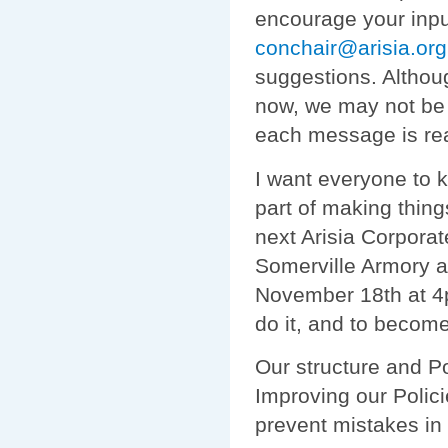
encourage your inpu
conchair@arisia.org
suggestions. Althoug
now, we may not be 
each message is re
I want everyone to 
part of making thing
next Arisia Corpora
Somerville Armory 
November 18th at 4
do it, and to become
Our structure and Po
Improving our Polic
prevent mistakes in 