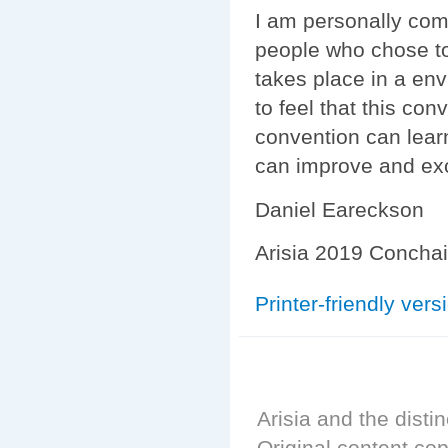
I am personally com
people who chose to
takes place in a env
to feel that this con
convention can lear
can improve and exce
Daniel Eareckson
Arisia 2019 Conchai
Printer-friendly vers
Arisia and the distin
Original content cop