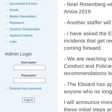
- Noel Rosenberg wil
Documents & Forms
Grants
Arisia 2019.
Mentor (Newsletter)
- Another staffer wil
Relaxacon
Smofcon Scholarships
- I have asked the E
Student Contests
incidents that get r
Links
coming forward.
Admin Login
- We are reaching ou
Username
*
Conduct and Policie
recommendations bec
Password
*
- The Eboard has ap
Request new password
anyone who no longe
I will announce more
these initial steps 