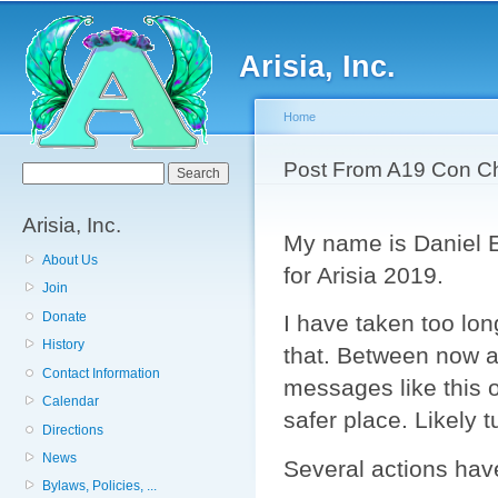
Sk
ma
Arisia, Inc.
co
Home
You are here
Post From A19 Con Ch
Search form
Search
Arisia, Inc.
My name is Daniel 
About Us
for Arisia 2019.
Join
Donate
I have taken too lon
History
that. Between now an
Contact Information
messages like this 
Calendar
safer place. Likely 
Directions
News
Several actions hav
Bylaws, Policies, ...